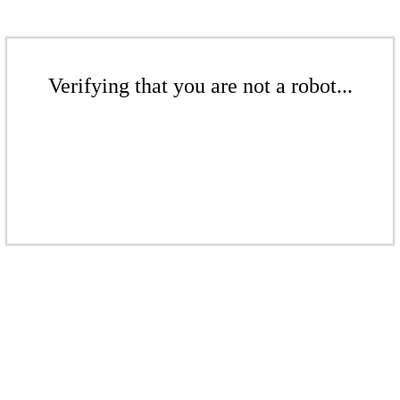
Verifying that you are not a robot...