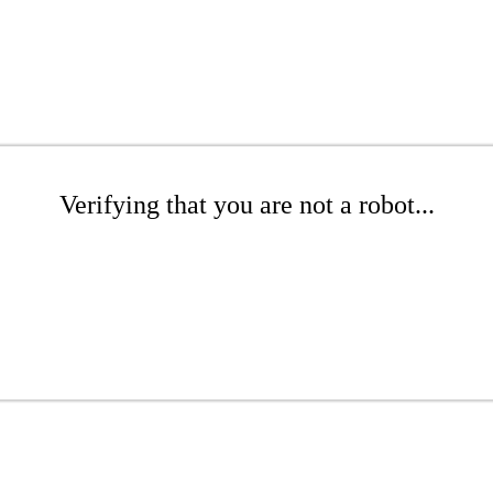
Verifying that you are not a robot...