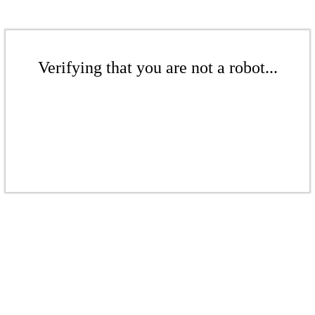
Verifying that you are not a robot...